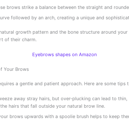
hese brows strike a balance between the straight and round
curve followed by an arch, creating a unique and sophistica
 natural growth pattern and the bone structure around you
t of their charm.
Eyebrows shapes on Amazon
 of Your Brows
quires a gentle and patient approach. Here are some tips t
 tweeze away stray hairs, but over-plucking can lead to thin,
he hairs that fall outside your natural brow line.
 your brows upwards with a spoolie brush helps to keep th