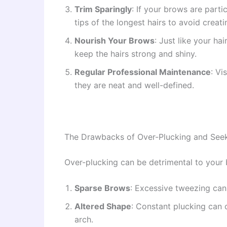
Trim Sparingly
: If your brows are parti
tips of the longest hairs to avoid creat
Nourish Your Brows
: Just like your h
keep the hairs strong and shiny.
Regular Professional Maintenance
: Vi
they are neat and well-defined.
The Drawbacks of Over-Plucking and See
Over-plucking can be detrimental to your b
Sparse Brows
: Excessive tweezing can 
Altered Shape
: Constant plucking can 
arch.