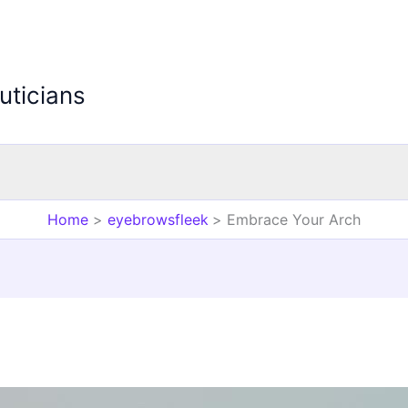
uticians
Home
eyebrowsfleek
Embrace Your Arch