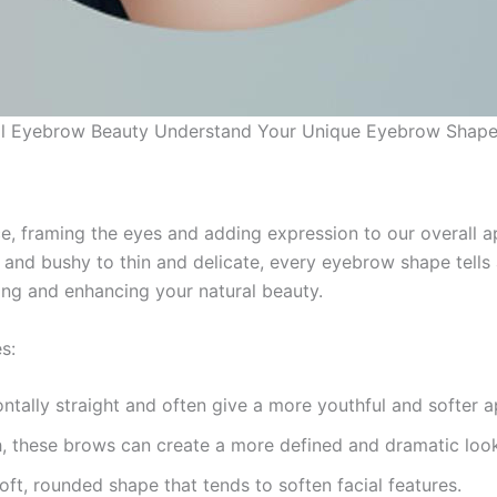
al Eyebrow Beauty Understand Your Unique Eyebrow Shap
ce, framing the eyes and adding expression to our overall 
ck and bushy to thin and delicate, every eyebrow shape tell
ing and enhancing your natural beauty.
s:
ntally straight and often give a more youthful and softer 
ch, these brows can create a more defined and dramatic look
ft, rounded shape that tends to soften facial features.