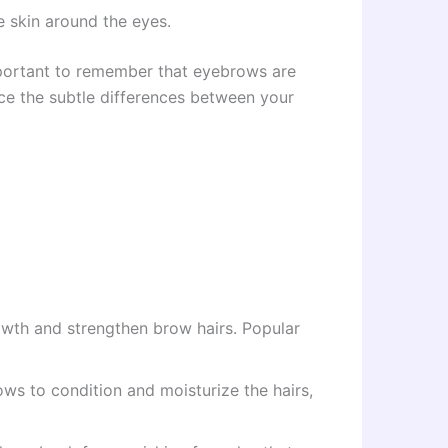
e skin around the eyes.
important to remember that eyebrows are
ace the subtle differences between your
owth and strengthen brow hairs. Popular
rows to condition and moisturize the hairs,