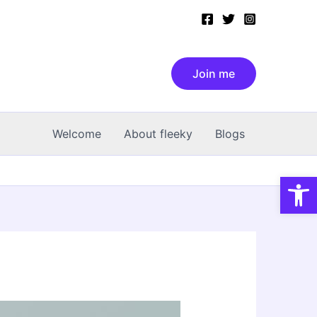
Join me
Welcome
About fleeky
Blogs
Open