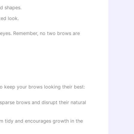
ed shapes.
ted look.
r eyes. Remember, no two brows are
o keep your brows looking their best:
 sparse brows and disrupt their natural
em tidy and encourages growth in the