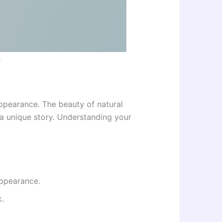
e
appearance. The beauty of natural
s a unique story. Understanding your
appearance.
.