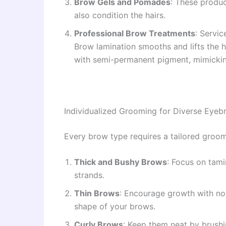
Brow Gels and Pomades
: These produc
also condition the hairs.
Professional Brow Treatments
: Servic
Brow lamination smooths and lifts the ha
with semi-permanent pigment, mimicking
Individualized Grooming for Diverse Eye
Every brow type requires a tailored groomi
Thick and Bushy Brows
: Focus on tami
strands.
Thin Brows
: Encourage growth with nour
shape of your brows.
Curly Brows
: Keep them neat by brushi