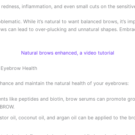
 redness, inflammation, and even small cuts on the sensitiv
lematic. While it’s natural to want balanced brows, it’s 
 brows can lead to over-plucking and unnatural shapes. Embr
Natural brows enhanced, a video tutorial
l Eyebrow Health
hance and maintain the natural health of your eyebrows:
ients like peptides and biotin, brow serums can promote gr
eBROW.
astor oil, coconut oil, and argan oil can be applied to the b