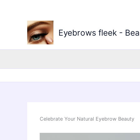
Skip
to
content
Eyebrows fleek - Bea
Celebrate Your Natural Eyebrow Beauty