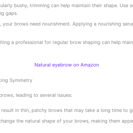
cularly bushy, trimming can help maintain their shape. Use s
ing gaps.
air, your brows need nourishment. Applying a nourishing se
siting a professional for regular brow shaping can help maint
Natural eyebrow on Amazon
king Symmetry
rows, leading to several issues:
result in thin, patchy brows that may take a long time to gr
change the natural shape of your brows, making them appea