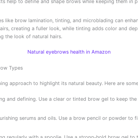
ts help to define and shape brows while keeping them in pl
es like brow lamination, tinting, and microblading can enh
irs, creating a fuller look, while tinting adds color and dep
 the look of natural hairs.
Natural eyebrows health in Amazon
brow Types
ng approach to highlight its natural beauty. Here are some 
ng and defining. Use a clear or tinted brow gel to keep the 
ishing serums and oils. Use a brow pencil or powder to fill
ng regularly with a spoolie. Use a strong-hold brow gel to 