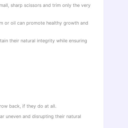
mall, sharp scissors and trim only the very
rum or oil can promote healthy growth and
ain their natural integrity while ensuring
ow back, if they do at all.
r uneven and disrupting their natural