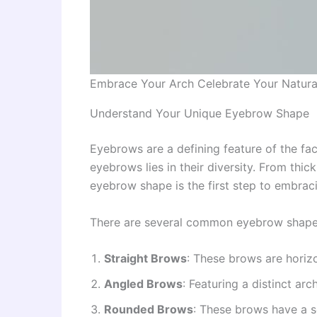
Embrace Your Arch Celebrate Your Natur
Understand Your Unique Eyebrow Shape
Eyebrows are a defining feature of the fa
eyebrows lies in their diversity. From thi
eyebrow shape is the first step to embrac
There are several common eyebrow shape
Straight Brows
: These brows are horizo
Angled Brows
: Featuring a distinct ar
Rounded Brows
: These brows have a so