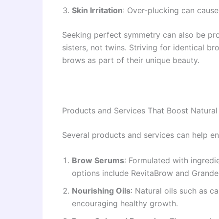
Skin Irritation
: Over-plucking can cause
Seeking perfect symmetry can also be prob
sisters, not twins. Striving for identical
brows as part of their unique beauty.
Products and Services That Boost Natura
Several products and services can help en
Brow Serums
: Formulated with ingred
options include RevitaBrow and Grand
Nourishing Oils
: Natural oils such as c
encouraging healthy growth.