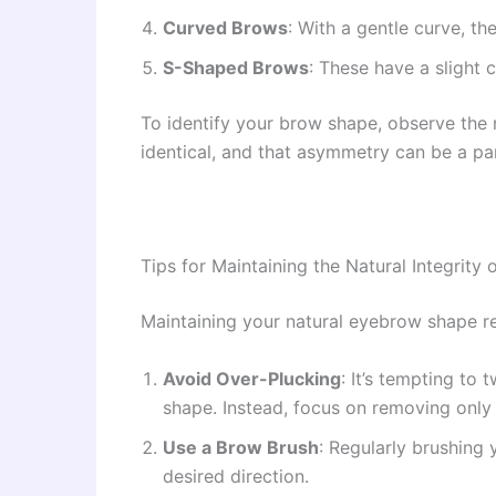
Curved Brows
: With a gentle curve, t
S-Shaped Brows
: These have a slight 
To identify your brow shape, observe the
identical, and that asymmetry can be a par
Tips for Maintaining the Natural Integrity
Maintaining your natural eyebrow shape re
Avoid Over-Plucking
: It’s tempting to
shape. Instead, focus on removing only t
Use a Brow Brush
: Regularly brushing
desired direction.