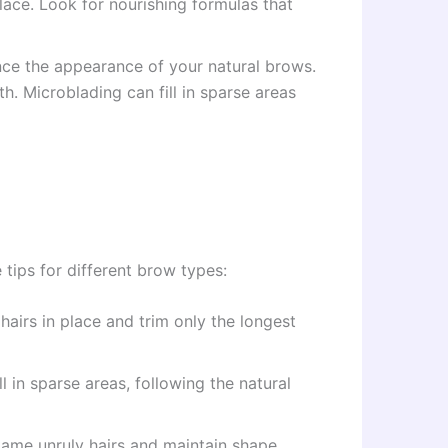
ace. Look for nourishing formulas that
ance the appearance of your natural brows.
th. Microblading can fill in sparse areas
tips for different brow types:
hairs in place and trim only the longest
 in sparse areas, following the natural
tame unruly hairs and maintain shape.